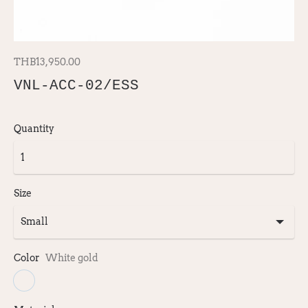
THB13,950.00
VNL-ACC-02/ESS
Quantity
Size
Color
White gold