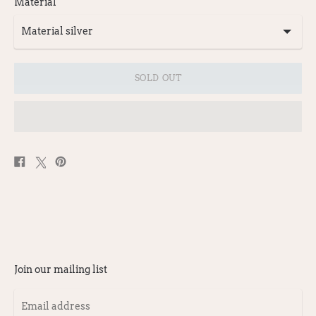
Material
SOLD OUT
Share
Post
Pin
on
on
on
Facebook
X
Pinterest
Join our mailing list
Email