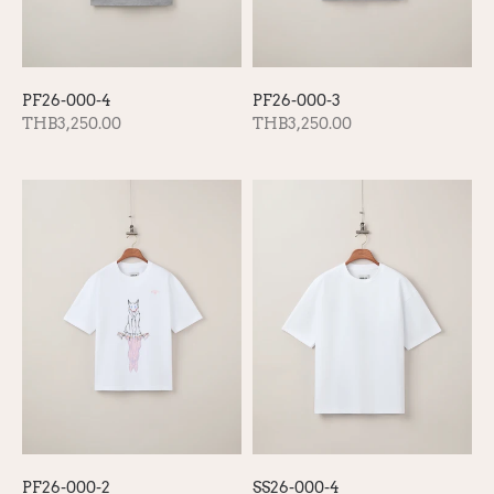
PF26-000-4
PF26-000-3
THB3,250.00
THB3,250.00
SS26-000-4
PF26-000-2