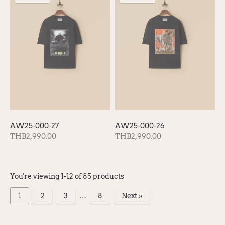
AW25-000-27
AW25-000-26
THB2,990.00
THB2,990.00
You're viewing 1-12 of 85 products
1
2
3
…
8
Next »