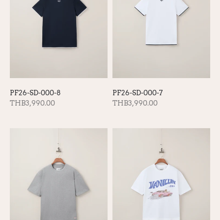
PF26-SD-000-8
PF26-SD-000-7
THB3,990.00
THB3,990.00