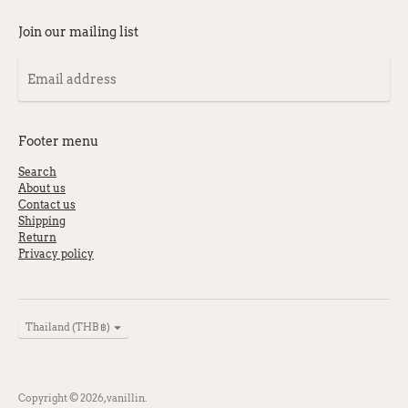
Products
per
Join our mailing list
page
Email
address
Footer menu
Search
About us
Contact us
Shipping
Return
Privacy policy
Currency
Thailand (THB ฿)
Copyright © 2026,
vanillin
.