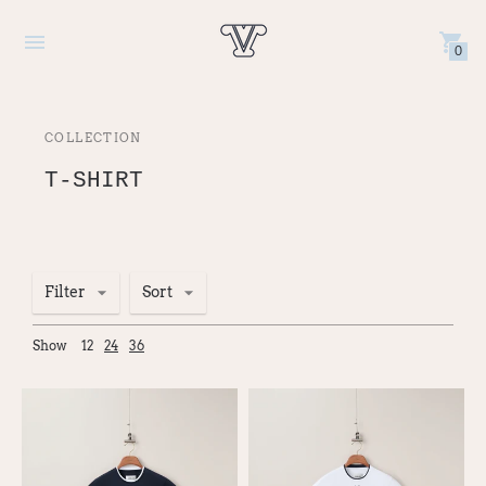
0
COLLECTION
T-SHIRT
Filter
Sort
Show
12
24
36