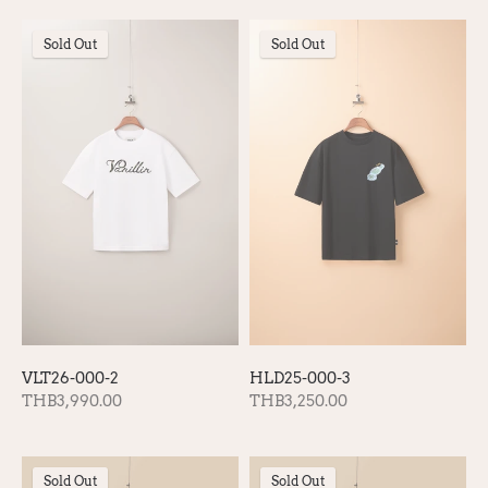
Sold Out
Sold Out
VLT26-000-2
HLD25-000-3
THB3,990.00
THB3,250.00
Sold Out
Sold Out