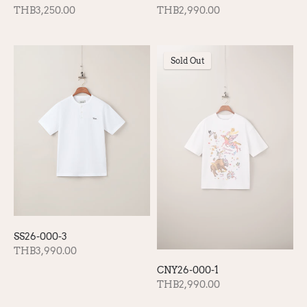
THB2,990.00
THB3,250.00
Sold Out
SS26-000-3
THB3,990.00
CNY26-000-1
THB2,990.00