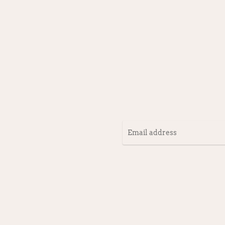
Email
address