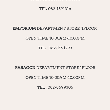
TEL-082-1591316
EMPORIUM
DEPARTMENT STORE 1FLOOR
OPEN TIME 10.00AM-10.00PM
TEL : 082-1591293
PARAGON
DEPARTMENT STORE 1FLOOR
OPEN TIME 10.00AM-10.00PM
TEL : 082-8699306