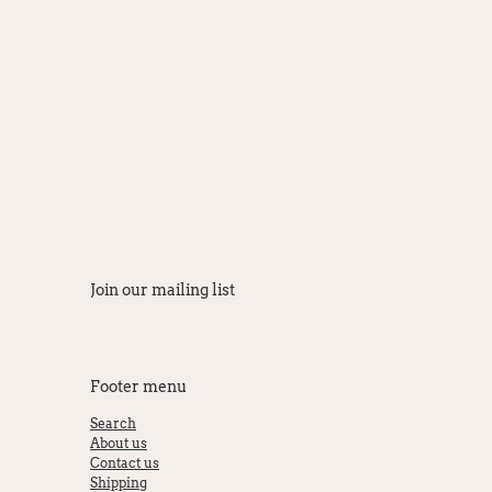
Join our mailing list
Footer menu
Search
About us
Contact us
Shipping