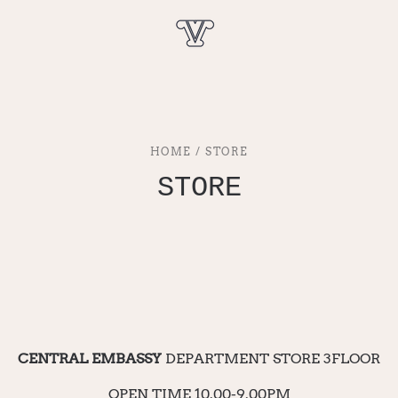
HOME / STORE
STORE
CENTRAL EMBASSY
DEPARTMENT STORE 3FLOOR
OPEN TIME 10.00-9.00PM