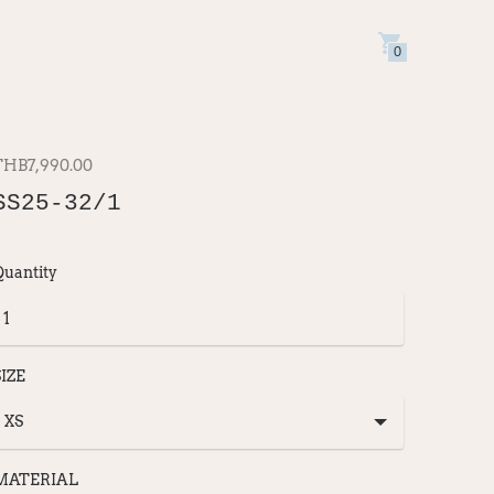
0
THB7,990.00
SS25-32/1
Quantity
SIZE
MATERIAL