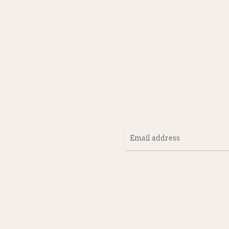
Email
address