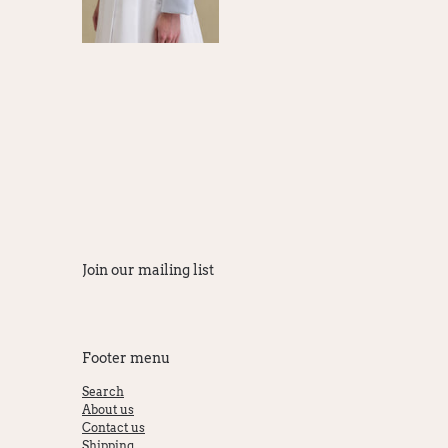
Join our mailing list
Footer menu
Search
About us
Contact us
Shipping