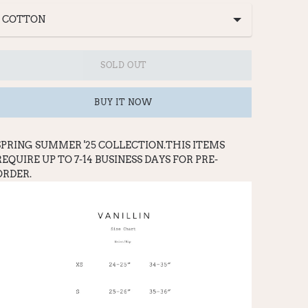
SOLD OUT
BUY IT NOW
SPRING SUMMER '25 COLLECTION.THIS ITEMS
REQUIRE UP TO 7-14 BUSINESS DAYS FOR PRE-
ORDER.