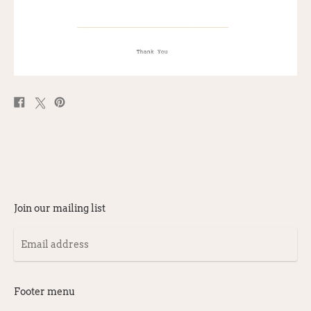
Share
Post
Pin
on
on
on
Facebook
X
Pinterest
Join our mailing list
Email
address
Footer menu