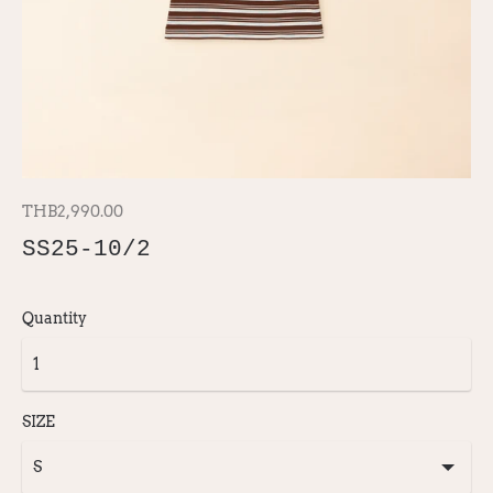
THB2,990.00
SS25-10/2
Quantity
SIZE