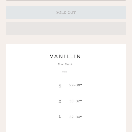
SOLD OUT