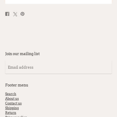
Share
Post
Pin
on
on
on
Facebook
X
Pinterest
Join our mailing list
Email
address
Footer menu
Search
About us
Contact us
Shipping
Return