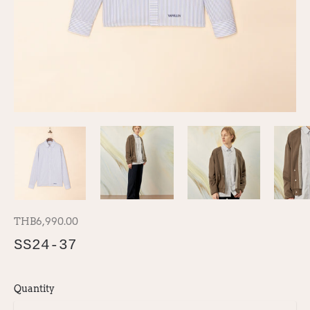
THB6,990.00
SS24-37
Quantity