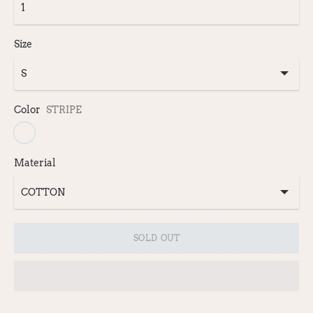
Size
Color
STRIPE
Material
SOLD OUT