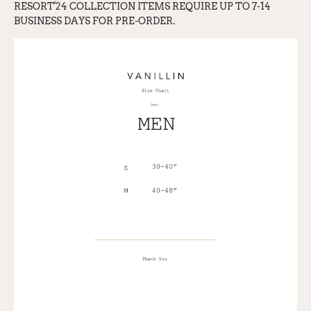
RESORT'24 COLLECTION ITEMS REQUIRE UP TO 7-14
BUSINESS DAYS FOR PRE-ORDER.