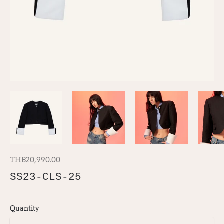
THB20,990.00
SS23-CLS-25
Quantity