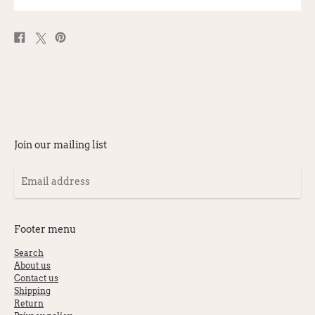
Share
Post
Pin
on
on
on
Facebook
X
Pinterest
Join our mailing list
Email
address
Footer menu
Search
About us
Contact us
Shipping
Return