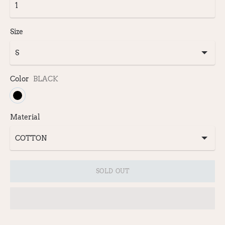
Size
Color
BLACK
Material
SOLD OUT