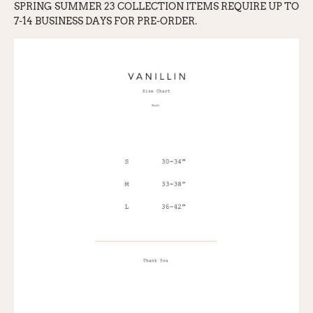
SPRING SUMMER 23 COLLECTION ITEMS REQ
UI
RE UP TO
7-14 BUSINESS DAYS FOR PRE-ORDER.