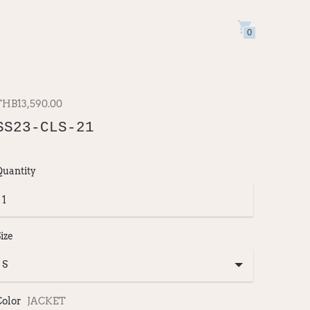
0
THB13,590.00
SS23-CLS-21
Quantity
ize
Color
JACKET