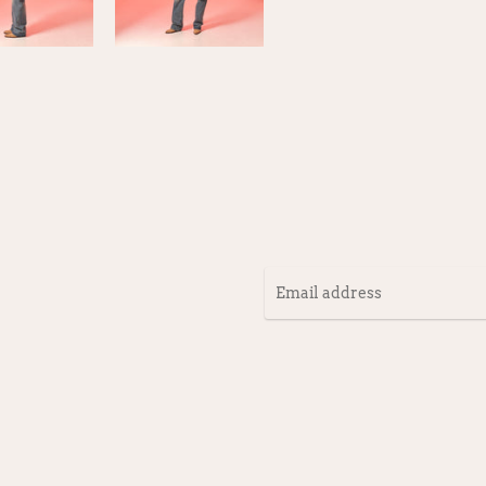
Email
address