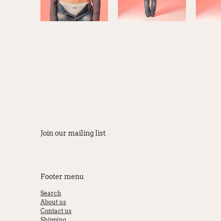
Join our mailing list
Footer menu
Search
About us
Contact us
Shipping