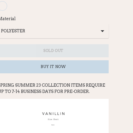
Material
SOLD OUT
BUY IT NOW
SPRING SUMMER 23 COLLECTION ITEMS REQ
UI
RE
UP TO 7-14 BUSINESS DAYS FOR PRE-ORDER.