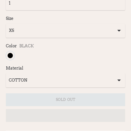
Size
Color
BLACK
Material
SOLD OUT