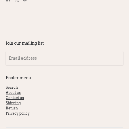
on
on
on
Facebook
X
Pinterest
Join our mailing list
Email
address
Footer menu
Search
About us
Contact us
Shipping
Return
Privacy policy