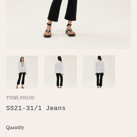
THB5,990.00
SS21-31/1 Jeans
Quantity