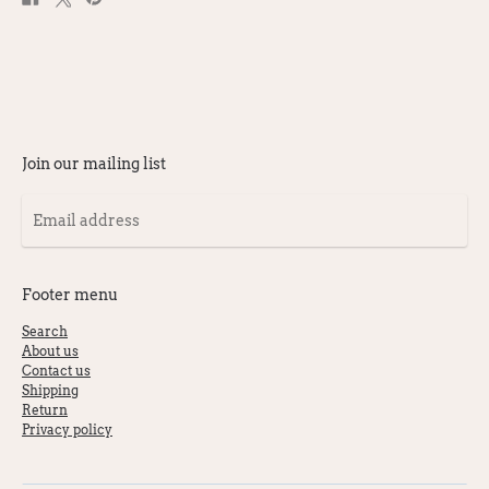
on
on
on
Facebook
X
Pinterest
Join our mailing list
Email
address
Footer menu
Search
About us
Contact us
Shipping
Return
Privacy policy