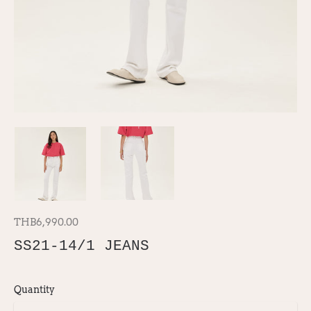
THB6,990.00
SS21-14/1 JEANS
Quantity