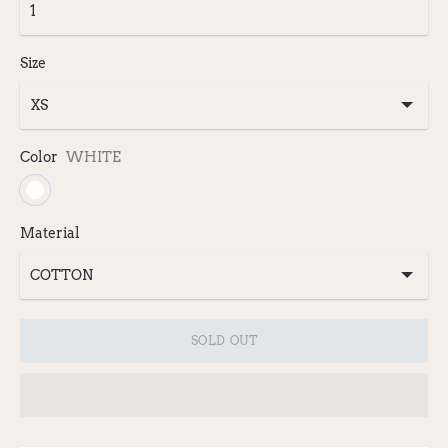
Size
Color
WHITE
Material
SOLD OUT