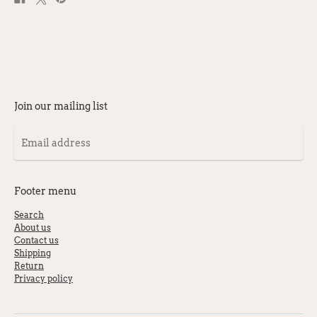
on
on
on
Facebook
X
Pinterest
Join our mailing list
Email
address
Footer menu
Search
About us
Contact us
Shipping
Return
Privacy policy