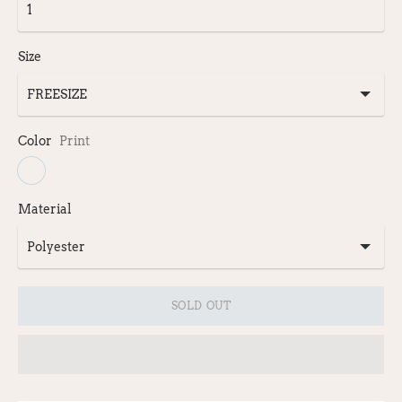
Size
Color
Print
Material
SOLD OUT