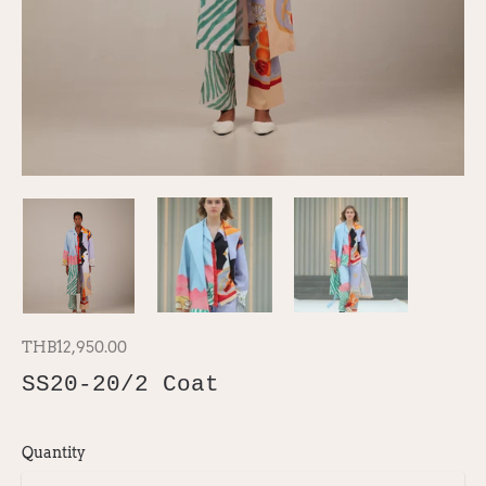
THB12,950.00
SS20-20/2 Coat
Quantity