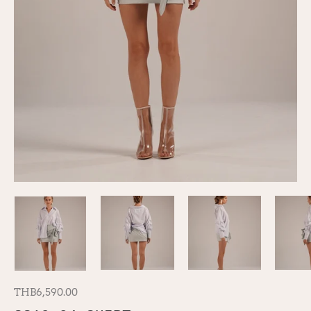
THB6,590.00