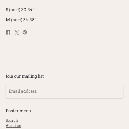
S (bust) 30-34”
M (bust) 34-38”
Share
Post
Pin
on
on
on
Facebook
X
Pinterest
Join our mailing list
Email
address
Footer menu
Search
About us