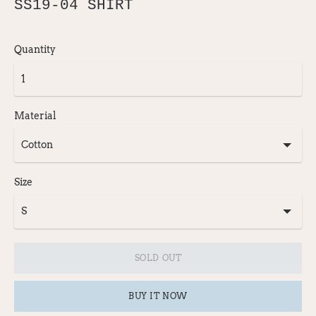
SS19-04 SHIRT
Quantity
Material
Size
SOLD OUT
BUY IT NOW