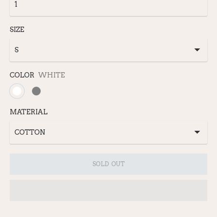
SIZE
COLOR
WHITE
MATERIAL
SOLD OUT