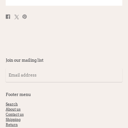
Share
Post
Pin
on
on
on
Facebook
X
Pinterest
Join our mailing list
Email
address
Footer menu
Search
About us
Contact us
Shipping
Return