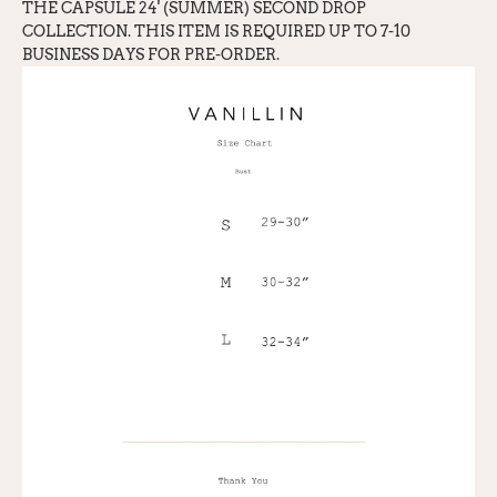
THE CAPSULE 24' (SUMMER) SECOND DROP
COLLECTION. THIS ITEM IS REQUIRED UP TO 7-10
BUSINESS DAYS FOR PRE-ORDER.