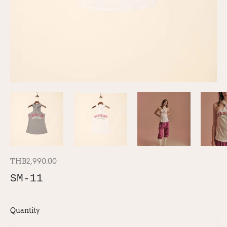
THB2,990.00
SM-11
Quantity