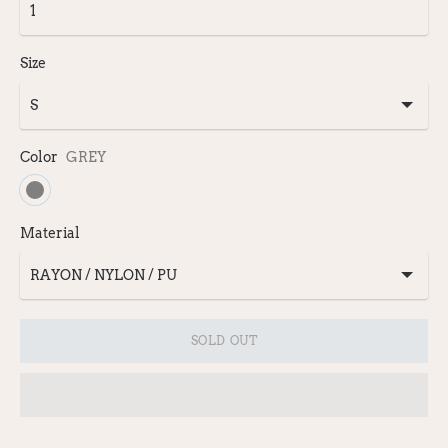
Size
Color
GREY
Material
SOLD OUT