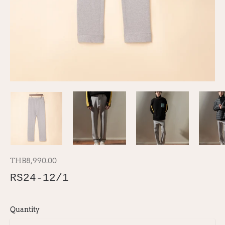
THB8,990.00
RS24-12/1
Quantity