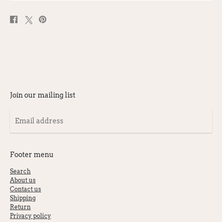
Share
Post
Pin
on
on
on
Facebook
X
Pinterest
Join our mailing list
Email
address
Footer menu
Search
About us
Contact us
Shipping
Return
Privacy policy