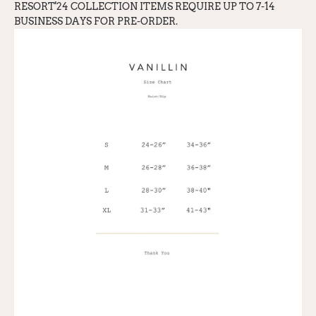
RESORT'24 COLLECTION ITEMS REQUIRE UP TO 7-14
BUSINESS DAYS FOR PRE-ORDER.