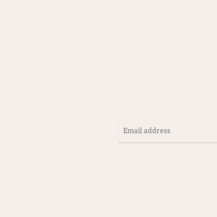
Email
address