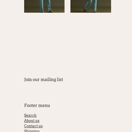
Join our mailing list
Footer menu
Search
About us
Contact us
Shipping