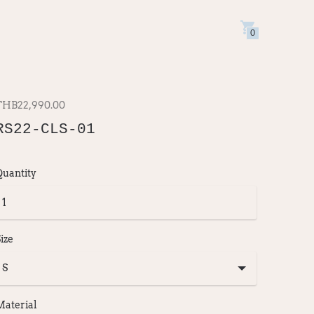
0
THB22,990.00
RS22-CLS-01
Quantity
ize
Material