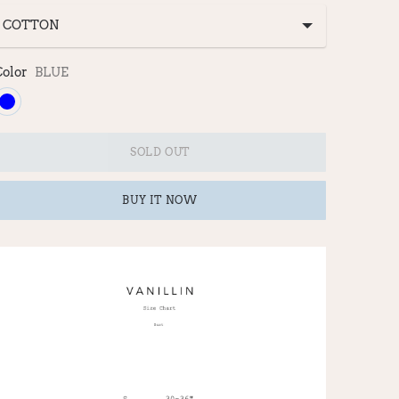
Color
BLUE
SOLD OUT
BUY IT NOW