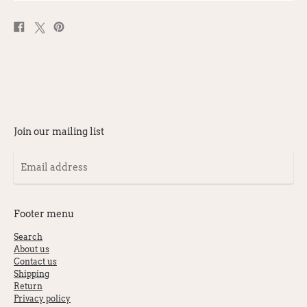
Share
Post
Pin
on
on
on
Facebook
X
Pinterest
Join our mailing list
Email
address
Footer menu
Search
About us
Contact us
Shipping
Return
Privacy policy