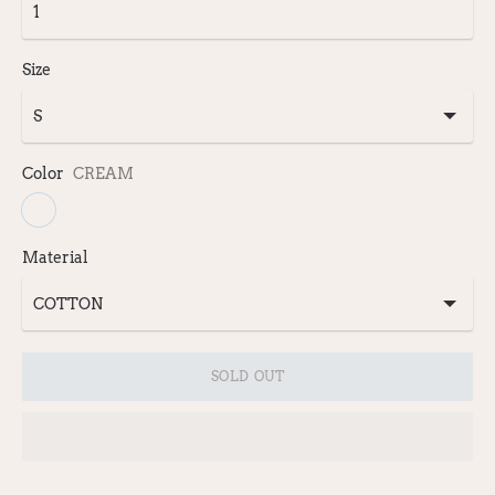
Size
Color
CREAM
Material
SOLD OUT