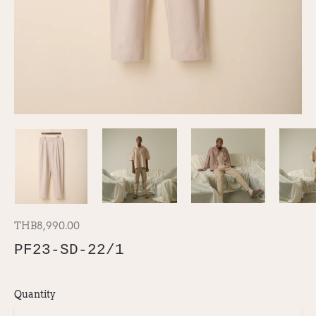
THB8,990.00
PF23-SD-22/1
Quantity