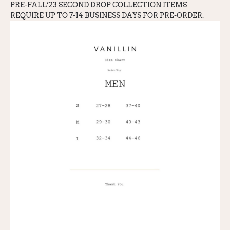
PRE-FALL’23 SECOND DROP COLLECTION ITEMS
REQUIRE UP TO 7-14 BUSINESS DAYS FOR PRE-ORDER.