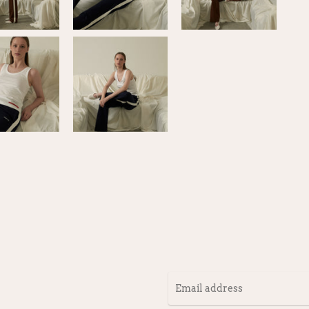
Email
address