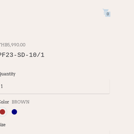
0
THB5,990.00
PF23-SD-10/1
Quantity
Color
BROWN
ize