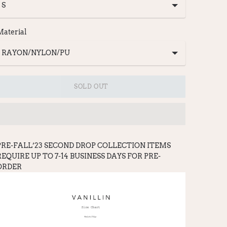
Material
SOLD OUT
PRE-FALL’23 SECOND DROP COLLECTION ITEMS
REQUIRE UP TO 7-14 BUSINESS DAYS FOR PRE-
ORDER