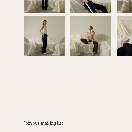
Join our mailing list