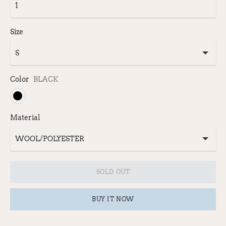
Size
Color
BLACK
Material
SOLD OUT
BUY IT NOW