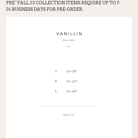
PRE ' FALL 23
COLLECTION ITEMS REQUIRE UP TO 7-
1
4
BUSINESS DAYS FOR PRE-ORDER.