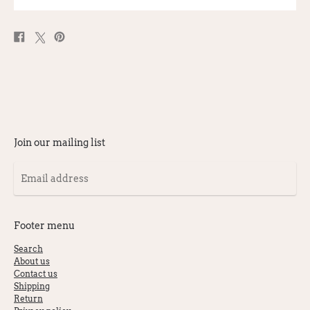
Share
Post
Pin
on
on
on
Facebook
X
Pinterest
Join our mailing list
Email
address
Footer menu
Search
About us
Contact us
Shipping
Return