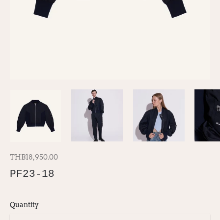
THB18,950.00
PF23-18
Quantity