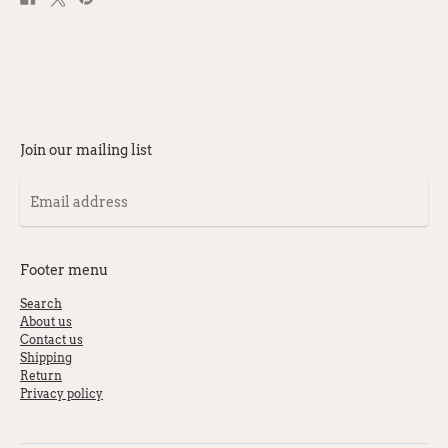
on
on
on
Facebook
X
Pinterest
Join our mailing list
Email
address
Footer menu
Search
About us
Contact us
Shipping
Return
Privacy policy