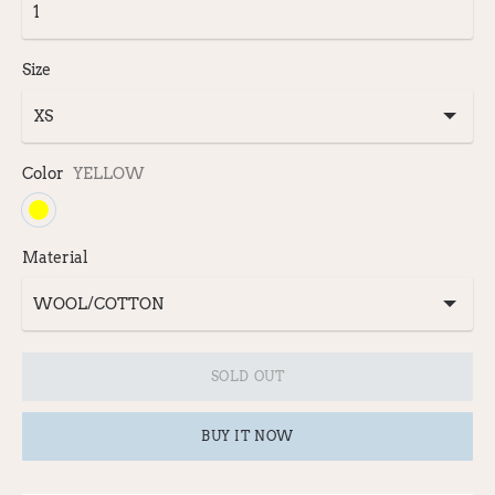
Size
Color
YELLOW
Material
SOLD OUT
BUY IT NOW