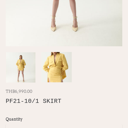
THB6,990.00
PF21-10/1 SKIRT
Quantity