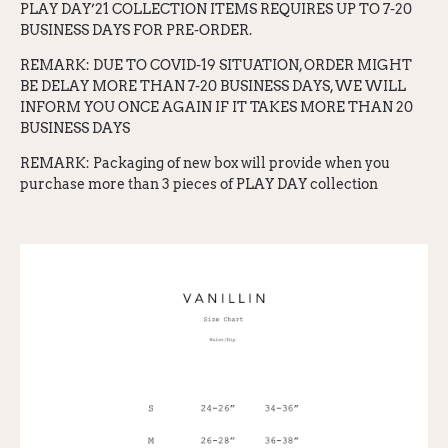
PLAY DAY’21 COLLECTION ITEMS REQUIRES UP TO 7-20
BUSINESS DAYS FOR PRE-ORDER.
REMARK: DUE TO COVID-19 SITUATION, ORDER MIGHT
BE DELAY MORE THAN 7-20 BUSINESS DAYS, WE WILL
INFORM YOU ONCE AGAIN IF IT TAKES MORE THAN 20
BUSINESS DAYS
REMARK: Packaging of new box will provide when you
purchase more than 3 pieces of PLAY DAY collection