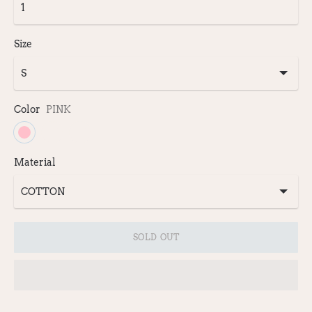
Size
Color
PINK
Material
SOLD OUT