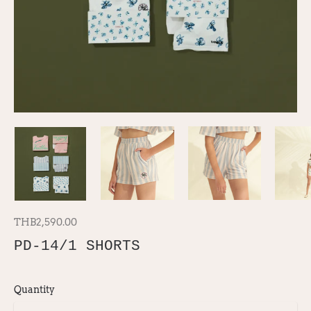
THB2,590.00
PD-14/1 SHORTS
Quantity