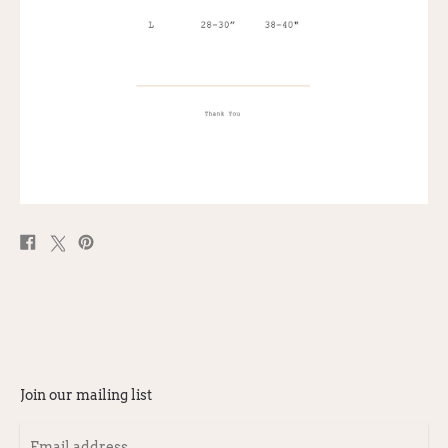
Share
Post
Pin
on
on
on
Facebook
X
Pinterest
Join our mailing list