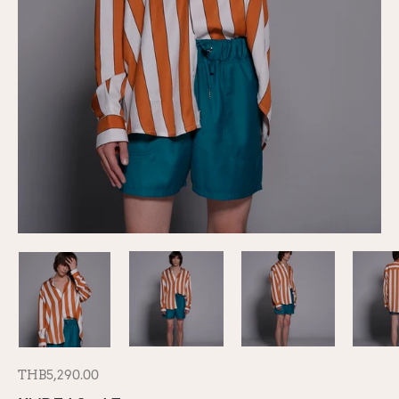
THB5,290.00