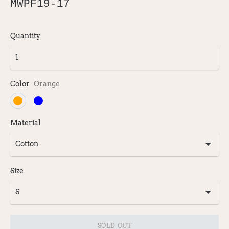
MWPF19-17
Quantity
Color
Orange
Material
Size
SOLD OUT