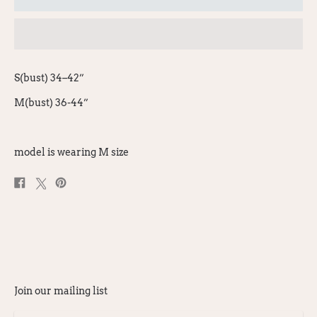
S(bust) 34–42”
M(bust) 36-44”
model is wearing M size
Share
Post
Pin
on
on
on
Facebook
X
Pinterest
Join our mailing list