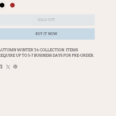
SOLD OUT
BUY IT NOW
AUTUMN WINTER '24 COLLECTION
ITEMS
REQUIRE UP TO 5-7 BUSINESS DAYS FOR PRE-ORDER.
Share
Post
Pin
on
on
on
Facebook
X
Pinterest