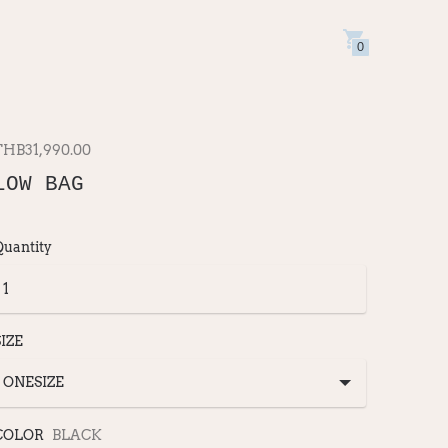
0
THB31,990.00
LOW BAG
Quantity
SIZE
COLOR
BLACK