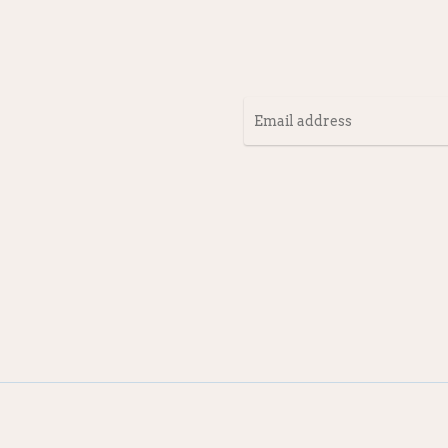
Email
address