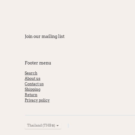
Join our mailing list
Footer menu
Search
About us
Contact us
Shipping
Return
Privacy policy
Currency
Thailand (THB ฿)