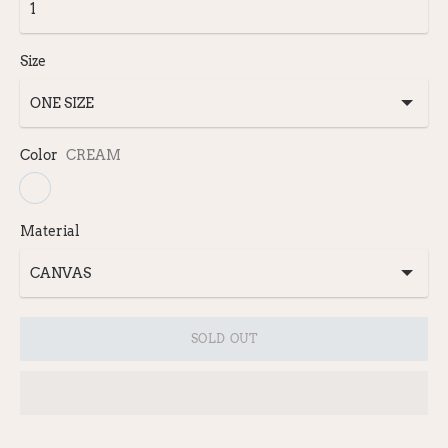
Size
Color
CREAM
Material
SOLD OUT