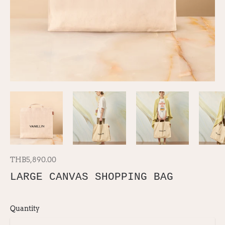
THB5,890.00
LARGE CANVAS SHOPPING BAG
Quantity