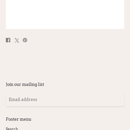
Share
Post
Pin
on
on
on
Facebook
X
Pinterest
Join our mailing list
Email
address
Footer menu
Search