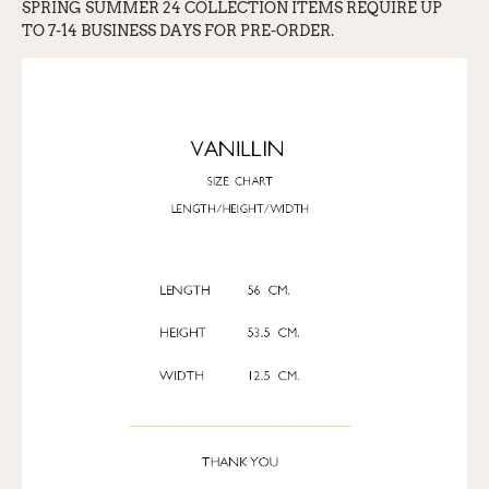
SPRING SUMMER 24 COLLECTION ITEMS REQ
UI
RE UP
TO 7-14 BUSINESS DAYS FOR PRE-ORDER.