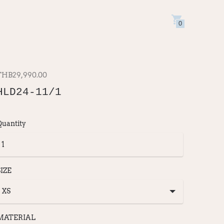
0
THB29,990.00
HLD24-11/1
Quantity
SIZE
MATERIAL