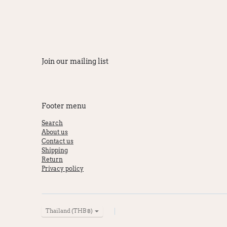
Join our mailing list
Footer menu
Search
About us
Contact us
Shipping
Return
Privacy policy
Currency
Thailand (THB ฿)