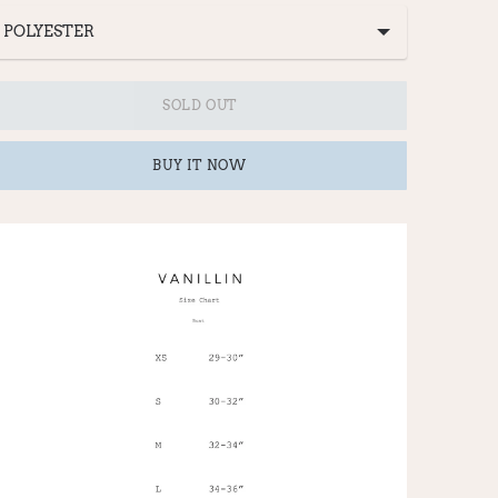
SOLD OUT
BUY IT NOW