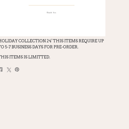
HOLIDAY COLLECTION 24' THIS ITEMS REQUIRE UP
TO 5-7 BUSINESS DAYS FOR PRE-ORDER.
THIS ITEMS IS LIMITTED.
Share
Post
Pin
on
on
on
Facebook
X
Pinterest