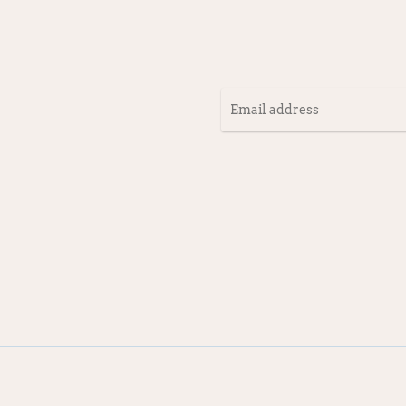
Email
address