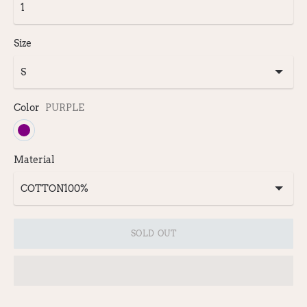
Size
Color
PURPLE
Material
SOLD OUT