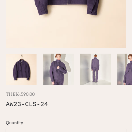
THB16,590.00
AW23-CLS-24
Quantity