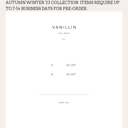
AUTUMN WINTER '23 COLLECTION
ITEMS REQUIRE UP
TO 7-14 BUSINESS DAYS FOR PRE-ORDER.