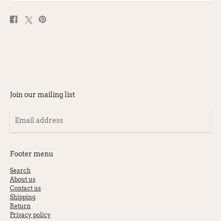
Share
Post
Pin
on
on
on
Facebook
X
Pinterest
Join our mailing list
Email
address
Footer menu
Search
About us
Contact us
Shipping
Return
Privacy policy