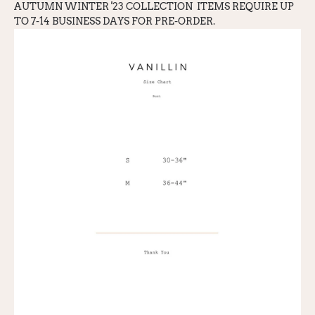
AUTUMN WINTER '23 COLLECTION
ITEMS REQUIRE UP
TO 7-14 BUSINESS DAYS FOR PRE-ORDER.