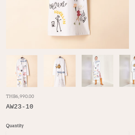
THB6,990.00
AW23-10
Quantity