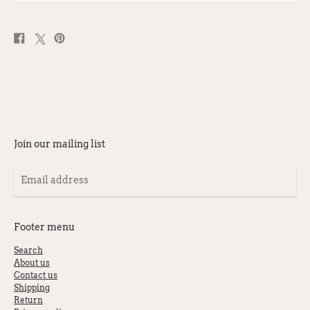
Share
Post
Pin
on
on
on
Facebook
X
Pinterest
Join our mailing list
Email
address
Footer menu
Search
About us
Contact us
Shipping
Return