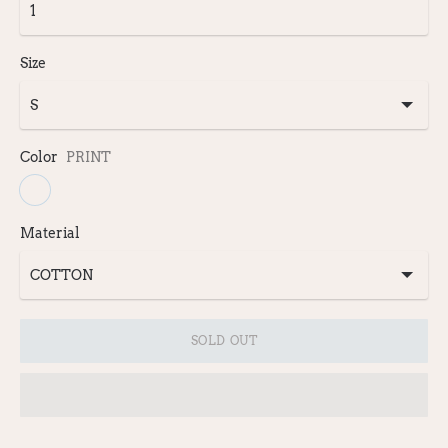
Size
Color
PRINT
Material
SOLD OUT