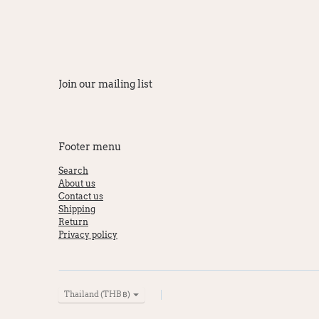
Join our mailing list
Footer menu
Search
About us
Contact us
Shipping
Return
Privacy policy
Currency
Thailand (THB ฿)