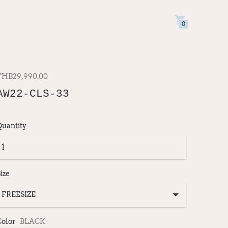
0
THB29,990.00
AW22-CLS-33
Quantity
ize
Color
BLACK