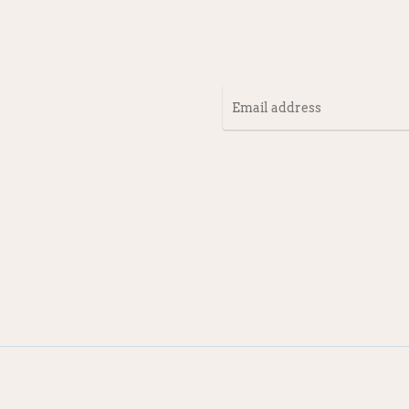
Email
address