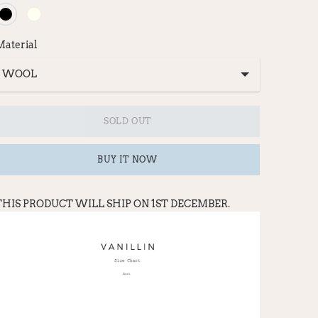
Material
SOLD OUT
BUY IT NOW
THIS PRODUCT WILL SHIP ON 1ST DECEMBER.