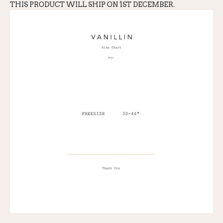
THIS PRODUCT WILL SHIP ON 1ST DECEMBER.