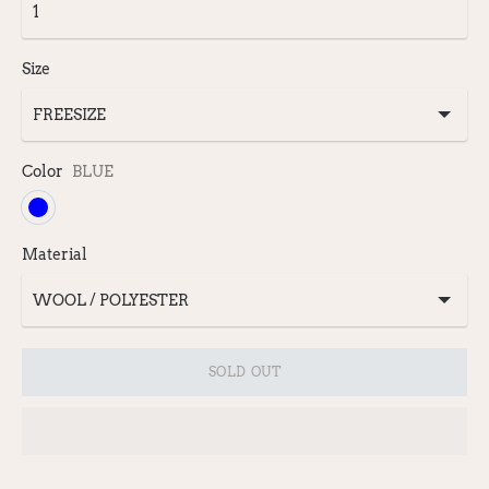
Size
Color
BLUE
Material
SOLD OUT