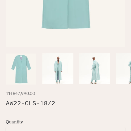
THB47,990.00
AW22-CLS-18/2
Quantity