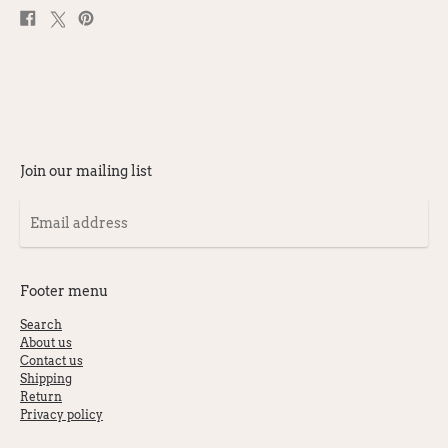
Share
Post
Pin
on
on
on
Facebook
X
Pinterest
Join our mailing list
Email
address
Footer menu
Search
About us
Contact us
Shipping
Return
Privacy policy