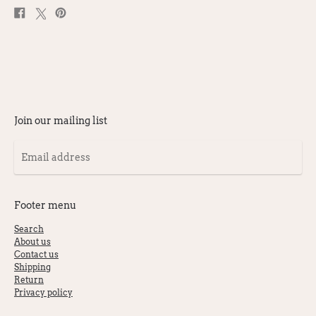
Share
Post
Pin
on
on
on
Facebook
X
Pinterest
Join our mailing list
Email
address
Footer menu
Search
About us
Contact us
Shipping
Return
Privacy policy