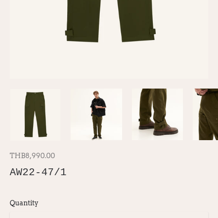
THB8,990.00
AW22-47/1
Quantity