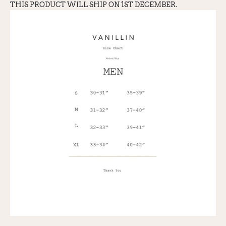
THIS PRODUCT WILL SHIP ON 1ST DECEMBER.