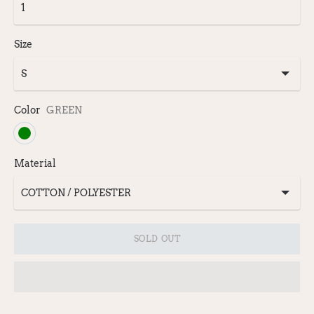
Size
Color
GREEN
Material
SOLD OUT