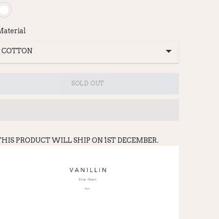
Material
SOLD OUT
THIS PRODUCT WILL SHIP ON 1ST DECEMBER.