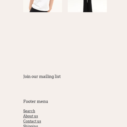
Join our mailing list
Footer menu
Search
About us
Contact us
Shipping