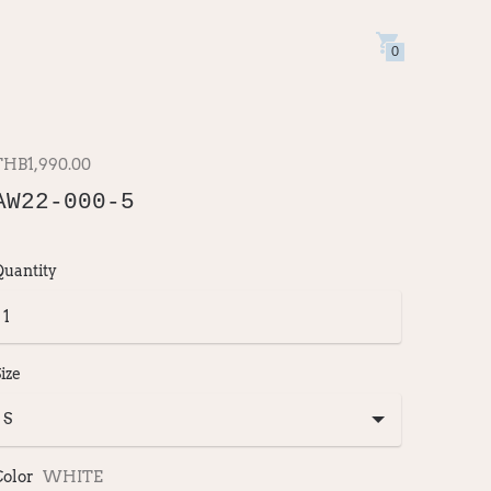
0
THB1,990.00
AW22-000-5
Quantity
ize
Color
WHITE