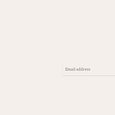
Email
address