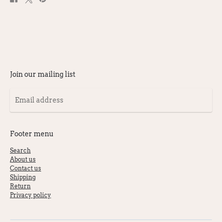
on
on
on
Facebook
X
Pinterest
Join our mailing list
Email
address
Footer menu
Search
About us
Contact us
Shipping
Return
Privacy policy