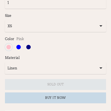
Size
Color
Pink
Material
SOLD OUT
BUY IT NOW