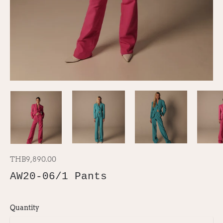
THB9,890.00
AW20-06/1 Pants
Quantity