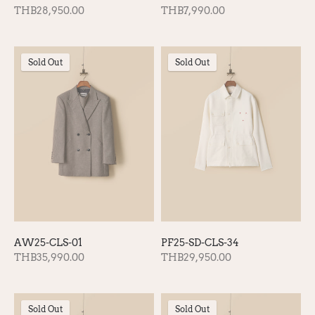
THB28,950.00
THB7,990.00
Sold Out
Sold Out
AW25-CLS-01
PF25-SD-CLS-34
THB35,990.00
THB29,950.00
Sold Out
Sold Out