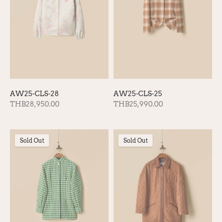
AW25-CLS-28
AW25-CLS-25
THB28,950.00
THB25,990.00
Sold Out
Sold Out