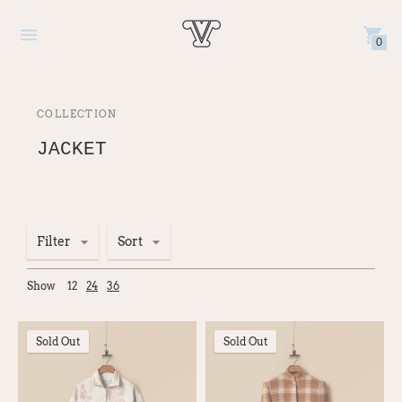
0
COLLECTION
JACKET
Filter
Sort
Show
12
24
36
Sold Out
Sold Out