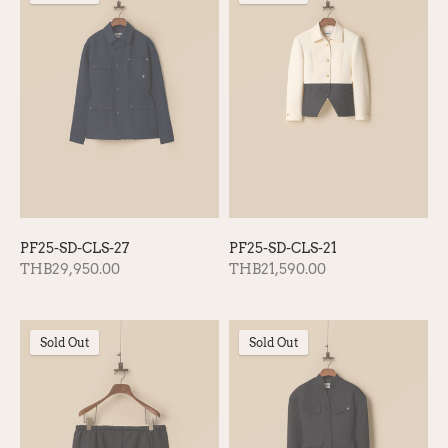
PF25-SD-CLS-27
PF25-SD-CLS-21
THB29,950.00
THB21,590.00
Sold Out
Sold Out