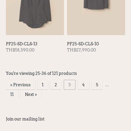
PF25-SD-CLS-13
PF25-SD-CLS-10
THB18,590.00
THB27,990.00
You're viewing 25-36 of 121 products
« Previous
1
2
3
4
5
…
11
Next »
Products
per
Join our mailing list
page