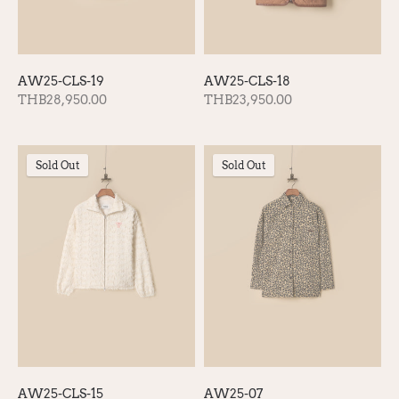
AW25-CLS-19
AW25-CLS-18
THB28,950.00
THB23,950.00
Sold Out
Sold Out
AW25-CLS-15
AW25-07